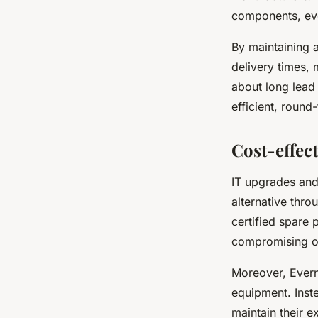
components, eve
By maintaining 
delivery times,
about long lead
efficient, round
Cost-effec
IT upgrades and
alternative thro
certified spare 
compromising on
Moreover, Evern
equipment. Inst
maintain their e