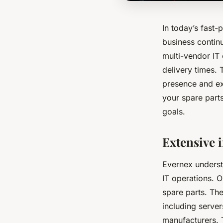
In today’s fast-p
business continu
multi-vendor IT
delivery times. 
presence and exp
your spare parts
goals.
Extensive 
Evernex understa
IT operations. 
spare parts. Th
including serve
manufacturers. 