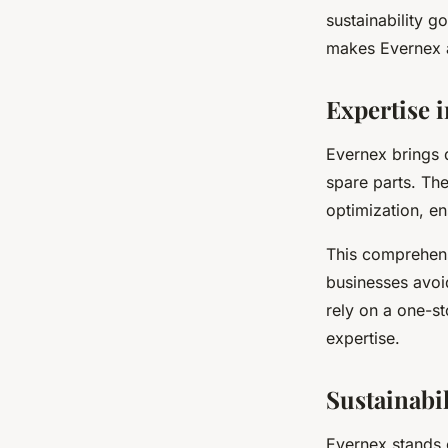
sustainability g
makes Evernex a
Expertise 
Evernex brings 
spare parts. The
optimization, en
This comprehens
businesses avoi
rely on a one-st
expertise.
Sustainabi
Evernex stands o