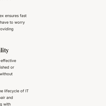
ex ensures fast
 have to worry
roviding
lity
effective
bished or
 without
 lifecycle of IT
pair and
g with