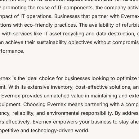
 By promoting the reuse of IT components, the company activ
mpact of IT operations. Businesses that partner with Everne
ations with eco-friendly practices. The availability of refurb
with services like IT asset recycling and data destruction, 
n achieve their sustainability objectives without compromi
erformance.
nex is the ideal choice for businesses looking to optimize t
t. With its extensive inventory, cost-effective solutions,
y, Evernex provides unmatched value in maintaining and ext
 equipment. Choosing Evernex means partnering with a comp
iency, reliability, and environmental responsibility. By addre
ds effectively, Evernex empowers your business to stay ahe
mpetitive and technology-driven world.