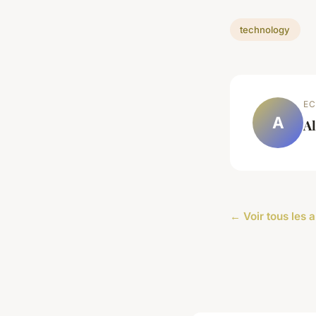
technology
EC
A
Al
← Voir tous les 