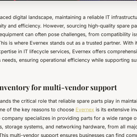
aced digital landscape, maintaining a reliable IT infrastructur
ity and efficiency. However, sourcing high-quality spare pa
 equipment can often pose challenges, from compatibility is
This is where Evernex stands out as a trusted partner. With i
ertise in IT lifecycle services, Evernex offers comprehensi
 needs, ensuring operational efficiency while supporting sus
inventory for multi-vendor support
nds the critical role that reliable spare parts play in maint
One of the key reasons to choose
Evernex
is its extensive in
e company specializes in providing parts for a wide range 
rs, storage systems, and networking hardware, from all maj
This multi-vendor support ensures businesses can find com