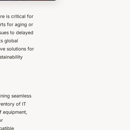
e is critical for
rts for aging or
sues to delayed
ts global
ve solutions for
tainability
aining seamless
ventory of IT
of equipment,
or
patible