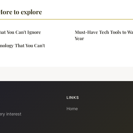
ore to explore
hat You Can't Ignore
Must-Have Tech Tools to Wa
Year
nology That You Can't
LINKS
Home
ry interest