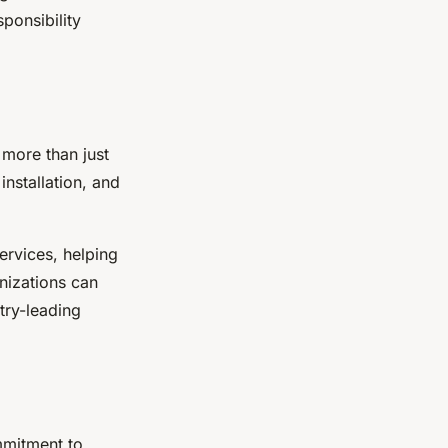
ponsibility
 more than just
installation, and
ervices, helping
nizations can
try-leading
ommitment to