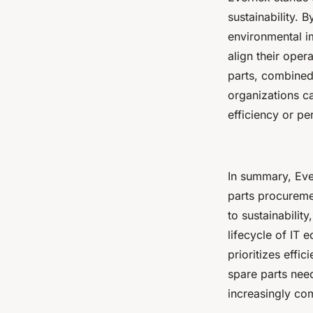
sustainability.
environmental i
align their oper
parts, combined 
organizations ca
efficiency or p
In summary, Ever
parts procuremen
to sustainabilit
lifecycle of IT
prioritizes effic
spare parts nee
increasingly co