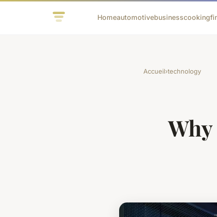
Home
automotive
business
cooking
fi
Accueil
›
technology
Why 