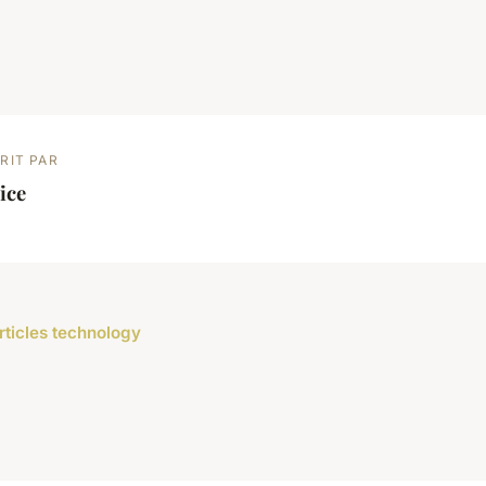
RIT PAR
ice
articles technology