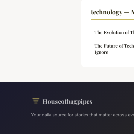
technology — M
The Evolution of T
The Future of Tech
Ignore
Houseofbagpipes
Your daily source for stories that matter across eve