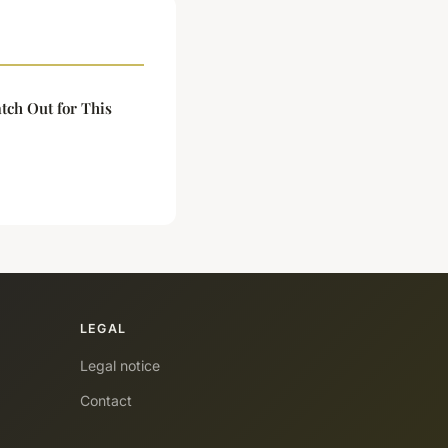
tch Out for This
LEGAL
Legal notice
Contact