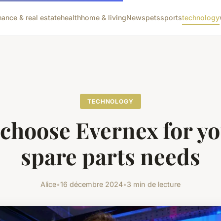
nance & real estate
health
home & living
News
pets
sports
technology
TECHNOLOGY
choose Evernex for yo
spare parts needs
Alice
•
16 décembre 2024
•
3 min de lecture