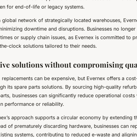
n for end-of-life or legacy systems.
a global network of strategically located warehouses, Evern
 minimizing downtime and disruptions. Businesses no longer
 times or supply chain issues, as Evernex is committed to p
-the-clock solutions tailored to their needs.
tive solutions without compromising qua
 replacements can be expensive, but Evernex offers a cost-
ugh its spare parts solutions. By sourcing high-quality refur
parts, businesses can significantly reduce operational costs
 performance or reliability.
ex’s approach supports a circular economy by extending the
ead of prematurely discarding hardware, businesses can re
xisting systems, contributing to reduced e-waste and alignin