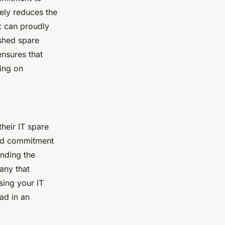
ely reduces the
x can proudly
ished spare
ensures that
sing on
heir IT spare
 and commitment
ending the
any that
ssing your IT
ad in an