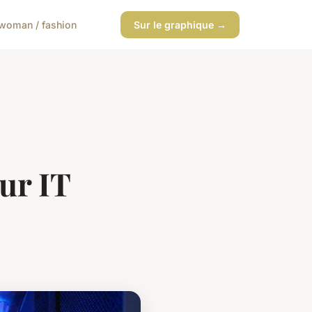
woman / fashion
Sur le graphique →
ur IT