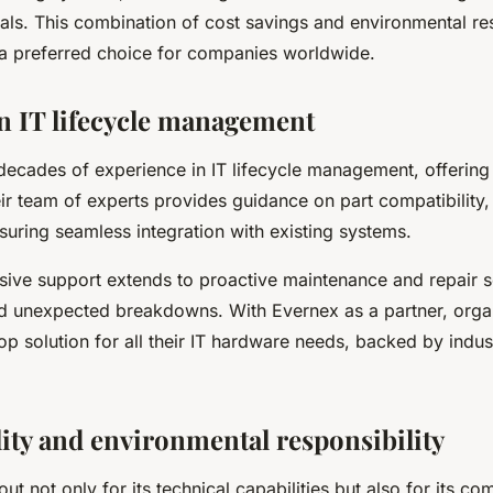
oals. This combination of cost savings and environmental res
 preferred choice for companies worldwide.
in IT lifecycle management
decades of experience in IT lifecycle management, offering
ir team of experts provides guidance on part compatibility, 
suring seamless integration with existing systems.
ive support extends to proactive maintenance and repair s
d unexpected breakdowns. With Evernex as a partner, orga
op solution for all their IT hardware needs, backed by indus
lity and environmental responsibility
ut not only for its technical capabilities but also for its c