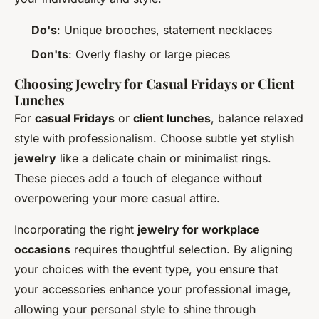
Do's
: Unique brooches, statement necklaces
Don'ts
: Overly flashy or large pieces
Choosing Jewelry for Casual Fridays or Client
Lunches
For
casual Fridays
or
client lunches
, balance relaxed
style with professionalism. Choose subtle yet stylish
jewelry
like a delicate chain or minimalist rings.
These pieces add a touch of elegance without
overpowering your more casual attire.
Incorporating the right
jewelry for workplace
occasions
requires thoughtful selection. By aligning
your choices with the event type, you ensure that
your accessories enhance your professional image,
allowing your personal style to shine through