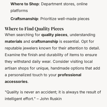
Where to Shop
: Department stores, online
platforms
Craftsmanship
: Prioritize well-made pieces
Where to Find Quality Pieces
When searching for
quality pieces
, understanding
materials
and
craftsmanship
is essential. Opt for
reputable jewelers known for their attention to detail.
Examine the finish and durability of items to ensure
they withstand daily wear. Consider visiting local
artisan shops for unique, handmade options that add
a personalized touch to your
professional
accessories
.
"Quality is never an accident; it is always the result of
intelligent effort." – John Ruskin