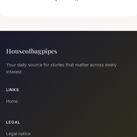
Houseofbagpipes
Your daily source for stories that matter across every
interest
LINKS
Home
LEGAL
Legal notice