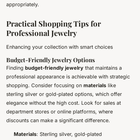
appropriately.
Practical Shopping Tips for
Professional Jewelry
Enhancing your collection with smart choices
Budget-Friendly Jewelry Options
Finding
budget-friendly jewelry
that maintains a
professional appearance is achievable with strategic
shopping. Consider focusing on
materials
like
sterling silver or gold-plated options, which offer
elegance without the high cost. Look for sales at
department stores or online platforms, where
discounts can make a significant difference.
Materials
: Sterling silver, gold-plated