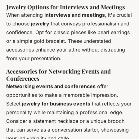
Jewelry Options for Interviews and Meetings
When attending
interviews and meetings
, it's crucial
to choose
jewelry
that conveys professionalism and
confidence. Opt for classic pieces like pearl earrings
or a simple gold bracelet. These understated
accessories enhance your attire without distracting
from your presentation.
Accessories for Networking Events and
Conferences
Networking events and conferences
offer
opportunities to make a memorable impression.
Select
jewelry for business events
that reflects your
personality while maintaining a professional edge.
Consider a statement necklace or a unique brooch
that can serve as a conversation starter, showcasing
your individuality and style.