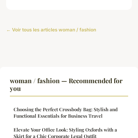
← Voir tous les articles woman / fashion
woman / fashion — Recommended for
you
Choosing the Perfect Crossbody Bag: Stylish and
Functional Essentials for Business Travel
Elevate Your Office Look: Styling Oxfords with a
Skirt for a Chic Corporate Legal Outfit