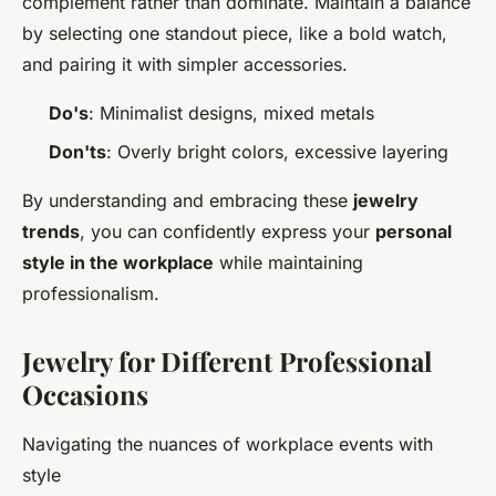
complement rather than dominate. Maintain a balance
by selecting one standout piece, like a bold watch,
and pairing it with simpler accessories.
Do's
: Minimalist designs, mixed metals
Don'ts
: Overly bright colors, excessive layering
By understanding and embracing these
jewelry
trends
, you can confidently express your
personal
style in the workplace
while maintaining
professionalism.
Jewelry for Different Professional
Occasions
Navigating the nuances of workplace events with
style