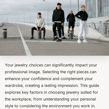
Your jewelry choices can significantly impact your
professional image. Selecting the right pieces can
enhance your confidence and complement your
wardrobe, creating a lasting impression. This guide
explores key factors in choosing jewelry suited for
the workplace, from understanding your personal
style to considering the environment you work in.