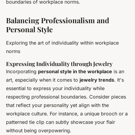
boundaries of workplace norms.
Balancing Professionalism and
Personal Style
Exploring the art of individuality within workplace
norms
Expressing Individuality through Jewelry
Incorporating
personal style in the workplace
is an
art, especially when it comes to
jewelry trends
. It's
essential to express your individuality while
respecting professional boundaries. Consider pieces
that reflect your personality yet align with the
workplace culture. For instance, a unique brooch or a
patterned tie clip can subtly showcase your flair
without being overpowering.