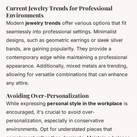
Current Jewelry Trends for Professional
Environments
Modern
jewelry trends
offer various options that fit
seamlessly into professional settings. Minimalist
designs, such as geometric earrings or sleek silver
bands, are gaining popularity. They provide a
contemporary edge while maintaining a professional
appearance. Additionally, mixed metals are trending,
allowing for versatile combinations that can enhance
any attire.
Avoiding Over-Personalization
While expressing
personal style in the workplace
is
encouraged, it's crucial to avoid over-
personalization, especially in conservative
environments. Opt for understated pieces that