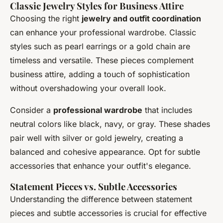
Classic Jewelry Styles for Business Attire
Choosing the right
jewelry and outfit coordination
can enhance your professional wardrobe. Classic
styles such as pearl earrings or a gold chain are
timeless and versatile. These pieces complement
business attire, adding a touch of sophistication
without overshadowing your overall look.
Consider a
professional wardrobe
that includes
neutral colors like black, navy, or gray. These shades
pair well with silver or gold jewelry, creating a
balanced and cohesive appearance. Opt for subtle
accessories that enhance your outfit's elegance.
Statement Pieces vs. Subtle Accessories
Understanding the difference between statement
pieces and subtle accessories is crucial for effective