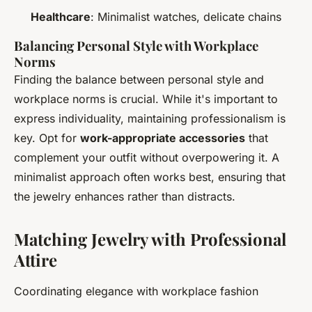
Healthcare
: Minimalist watches, delicate chains
Balancing Personal Style with Workplace
Norms
Finding the balance between personal style and
workplace norms is crucial. While it's important to
express individuality, maintaining professionalism is
key. Opt for
work-appropriate accessories
that
complement your outfit without overpowering it. A
minimalist approach often works best, ensuring that
the jewelry enhances rather than distracts.
Matching Jewelry with Professional
Attire
Coordinating elegance with workplace fashion