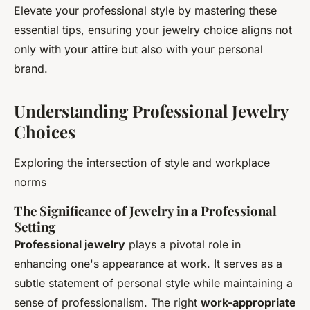
Elevate your professional style by mastering these
essential tips, ensuring your jewelry choice aligns not
only with your attire but also with your personal
brand.
Understanding Professional Jewelry
Choices
Exploring the intersection of style and workplace
norms
The Significance of Jewelry in a Professional
Setting
Professional jewelry
plays a pivotal role in
enhancing one's appearance at work. It serves as a
subtle statement of personal style while maintaining a
sense of professionalism. The right
work-appropriate