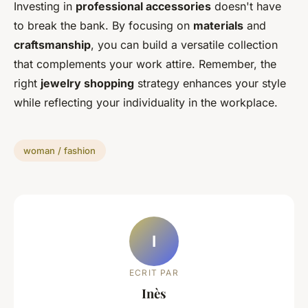
Investing in
professional accessories
doesn't have
to break the bank. By focusing on
materials
and
craftsmanship
, you can build a versatile collection
that complements your work attire. Remember, the
right
jewelry shopping
strategy enhances your style
while reflecting your individuality in the workplace.
woman / fashion
I
ECRIT PAR
Inès