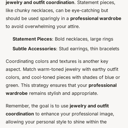
jewelry and outfit coordination
. Statement pieces,
like chunky necklaces, can be eye-catching but
should be used sparingly in a
professional wardrobe
to avoid overwhelming your attire.
Statement Pieces
: Bold necklaces, large rings
Subtle Accessories
: Stud earrings, thin bracelets
Coordinating colors and textures is another key
aspect. Match warm-toned jewelry with earthy outfit
colors, and cool-toned pieces with shades of blue or
green. This strategy ensures that your
professional
wardrobe
remains stylish and appropriate.
Remember, the goal is to use
jewelry and outfit
coordination
to enhance your professional image,
allowing your personal style to shine within the