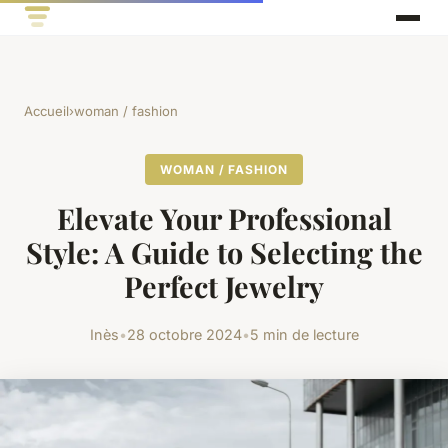
Accueil
›
woman / fashion
WOMAN / FASHION
Elevate Your Professional
Style: A Guide to Selecting the
Perfect Jewelry
Inès
•
28 octobre 2024
•
5 min de lecture