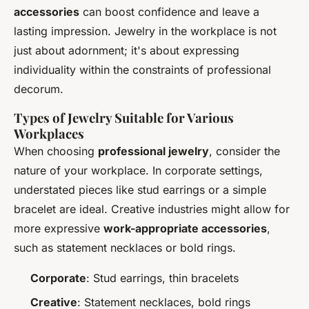
accessories
can boost confidence and leave a
lasting impression. Jewelry in the workplace is not
just about adornment; it's about expressing
individuality within the constraints of professional
decorum.
Types of Jewelry Suitable for Various
Workplaces
When choosing
professional jewelry
, consider the
nature of your workplace. In corporate settings,
understated pieces like stud earrings or a simple
bracelet are ideal. Creative industries might allow for
more expressive
work-appropriate accessories
,
such as statement necklaces or bold rings.
Corporate
: Stud earrings, thin bracelets
Creative
: Statement necklaces, bold rings