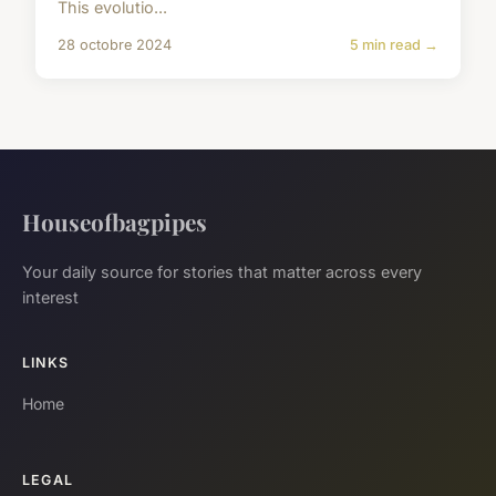
This evolutio...
28 octobre 2024
5 min read →
Houseofbagpipes
Your daily source for stories that matter across every
interest
LINKS
Home
LEGAL