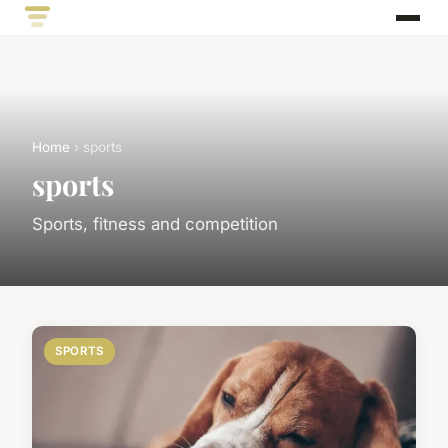
Home
› sports
sports
Sports, fitness and competition
SPORTS