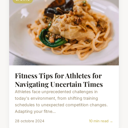
Fitness Tips for Athletes for
Navigating Uncertain Times
Athletes face unprecedented challenges in
today's environment, from shifting training
schedules to unexpected competition changes.
Adapting your fitne...
28 octobre 2024
10 min read →