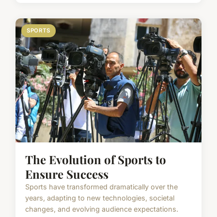
SPORTS
The Evolution of Sports to
Ensure Success
Sports have transformed dramatically over the
years, adapting to new technologies, societal
changes, and evolving audience expectations.