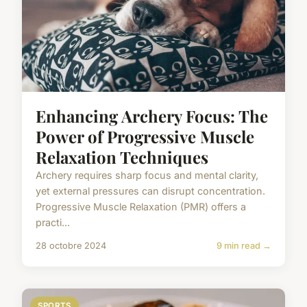
Enhancing Archery Focus: The
Power of Progressive Muscle
Relaxation Techniques
Archery requires sharp focus and mental clarity,
yet external pressures can disrupt concentration.
Progressive Muscle Relaxation (PMR) offers a
practi...
28 octobre 2024
9 min read →
SPORTS