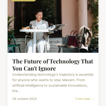
The Future of Technology That
You Can't Ignore
Understanding technology's trajectory is essential
for anyone who wants to stay relevant. From
artificial intelligence to sustainable innovations,
the...
28 octobre 2024
7 min read →