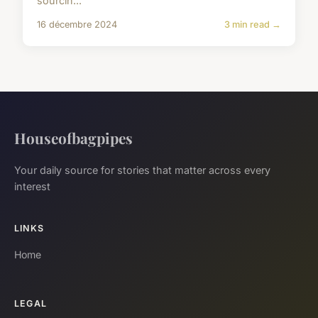
sourcin...
16 décembre 2024
3 min read →
Houseofbagpipes
Your daily source for stories that matter across every
interest
LINKS
Home
LEGAL