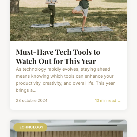
Must-Have Tech Tools to
Watch Out for This Year
As technology rapidly evolves, staying ahead
means knowing which tools can enhance your
productivity, creativity, and overall life. This year
brings a...
28 octobre 2024
10 min read →
TECHNOLOGY