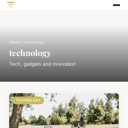
Home
› technology
technology
Tech, gadgets and innovation
TECHNOLOGY