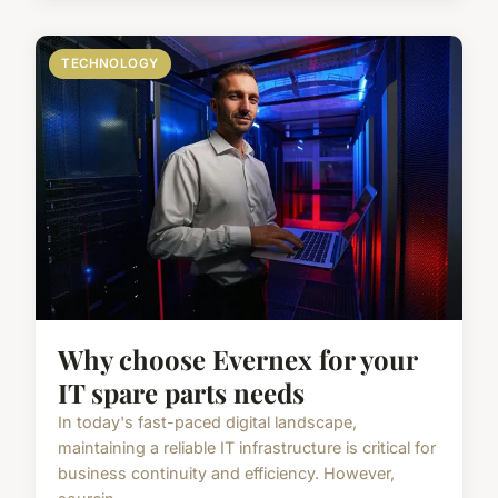
TECHNOLOGY
Why choose Evernex for your
IT spare parts needs
In today's fast-paced digital landscape,
maintaining a reliable IT infrastructure is critical for
business continuity and efficiency. However,