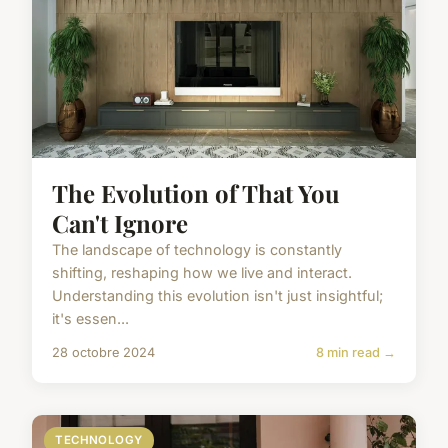
The Evolution of That You
Can't Ignore
The landscape of technology is constantly
shifting, reshaping how we live and interact.
Understanding this evolution isn't just insightful;
it's essen...
28 octobre 2024
8 min read →
TECHNOLOGY