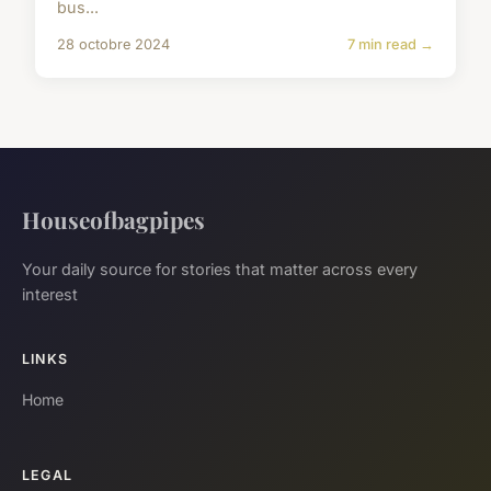
bus...
28 octobre 2024
7 min read →
Houseofbagpipes
Your daily source for stories that matter across every
interest
LINKS
Home
LEGAL