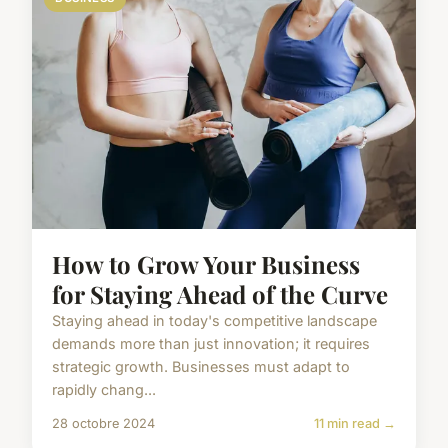
How to Grow Your Business
for Staying Ahead of the Curve
Staying ahead in today's competitive landscape
demands more than just innovation; it requires
strategic growth. Businesses must adapt to
rapidly chang...
28 octobre 2024
11 min read →