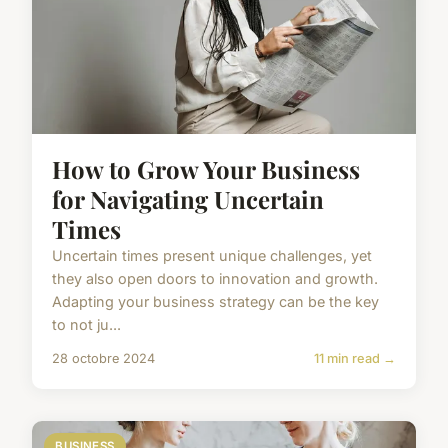
How to Grow Your Business
for Navigating Uncertain
Times
Uncertain times present unique challenges, yet
they also open doors to innovation and growth.
Adapting your business strategy can be the key
to not ju...
28 octobre 2024
11 min read →
BUSINESS