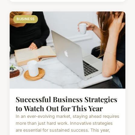
BUSINESS
Successful Business Strategies
to Watch Out for This Year
In an ever-evolving market, staying ahead requires
more than just hard work. Innovative strategies
are essential for sustained success. This year,