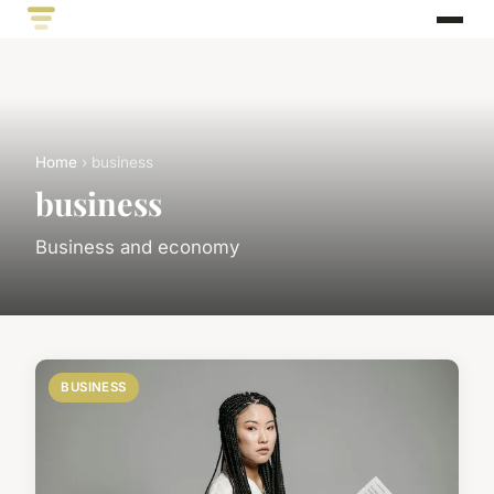
Home
› business
business
Business and economy
BUSINESS