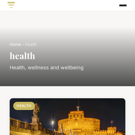
Home
› health
health
Health, wellness and wellbeing
HEALTH