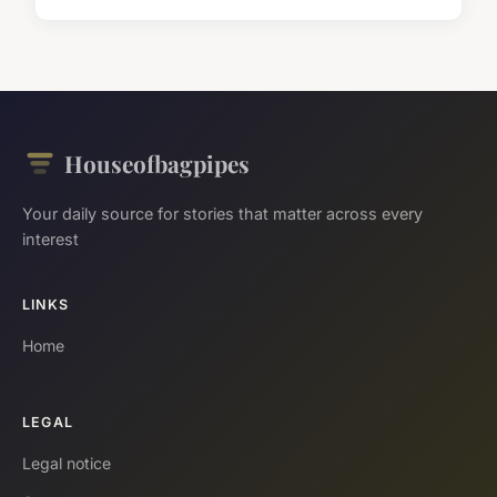
Houseofbagpipes
Your daily source for stories that matter across every
interest
LINKS
Home
LEGAL
Legal notice