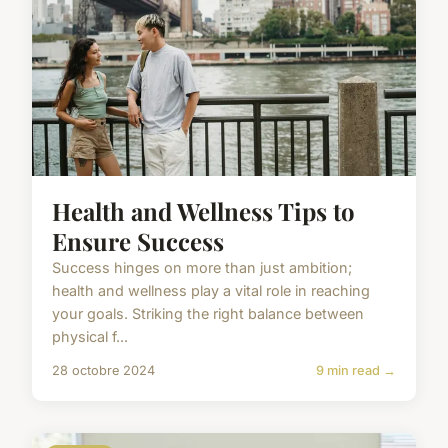
Health and Wellness Tips to
Ensure Success
Success hinges on more than just ambition;
health and wellness play a vital role in reaching
your goals. Striking the right balance between
physical f...
28 octobre 2024
9 min read →