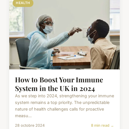
HEALTH
How to Boost Your Immune
System in the UK in 2024
As we step into 2024, strengthening your immune
system remains a top priority. The unpredictable
nature of health challenges calls for proactive
measu...
28 octobre 2024
8 min read →