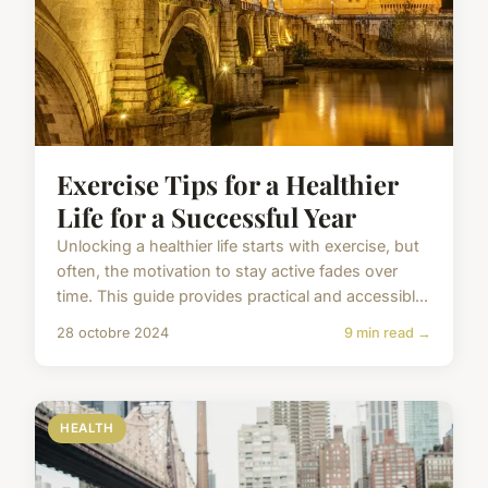
Exercise Tips for a Healthier
Life for a Successful Year
Unlocking a healthier life starts with exercise, but
often, the motivation to stay active fades over
time. This guide provides practical and accessibl...
28 octobre 2024
9 min read →
HEALTH