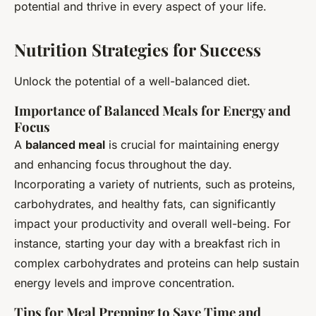
potential and thrive in every aspect of your life.
Nutrition Strategies for Success
Unlock the potential of a well-balanced diet.
Importance of Balanced Meals for Energy and
Focus
A
balanced meal
is crucial for maintaining energy
and enhancing focus throughout the day.
Incorporating a variety of nutrients, such as proteins,
carbohydrates, and healthy fats, can significantly
impact your productivity and overall well-being. For
instance, starting your day with a breakfast rich in
complex carbohydrates and proteins can help sustain
energy levels and improve concentration.
Tips for Meal Prepping to Save Time and