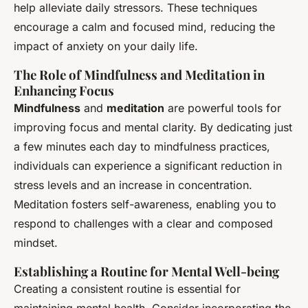
help alleviate daily stressors. These techniques
encourage a calm and focused mind, reducing the
impact of anxiety on your daily life.
The Role of Mindfulness and Meditation in
Enhancing Focus
Mindfulness
and
meditation
are powerful tools for
improving focus and mental clarity. By dedicating just
a few minutes each day to mindfulness practices,
individuals can experience a significant reduction in
stress levels and an increase in concentration.
Meditation fosters self-awareness, enabling you to
respond to challenges with a clear and composed
mindset.
Establishing a Routine for Mental Well-being
Creating a consistent routine is essential for