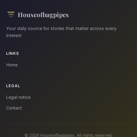
Houseofbagpipes
Your daily source for stories that matter across every
interest
LINKS
Home
LEGAL
Legal notice
Contact
© 2026 Houseofbagpipes. All rights reserved.