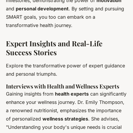
milestones, demonstrating the power of
motivation
and
personal development
. By setting and pursuing
SMART goals, you too can embark on a
transformative health journey.
Expert Insights and Real-Life
Success Stories
Explore the transformative power of expert guidance
and personal triumphs.
Interviews with Health and Wellness Experts
Gaining insights from
health experts
can significantly
enhance your wellness journey. Dr. Emily Thompson,
a renowned nutritionist, emphasizes the importance
of personalized
wellness strategies
. She advises,
"Understanding your body's unique needs is crucial