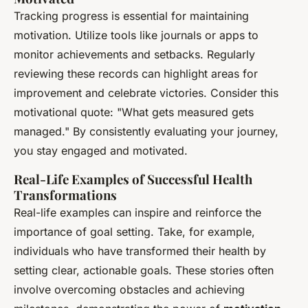
Tracking progress is essential for maintaining
motivation. Utilize tools like journals or apps to
monitor achievements and setbacks. Regularly
reviewing these records can highlight areas for
improvement and celebrate victories. Consider this
motivational quote: "What gets measured gets
managed." By consistently evaluating your journey,
you stay engaged and motivated.
Real-Life Examples of Successful Health
Transformations
Real-life examples can inspire and reinforce the
importance of goal setting. Take, for example,
individuals who have transformed their health by
setting clear, actionable goals. These stories often
involve overcoming obstacles and achieving