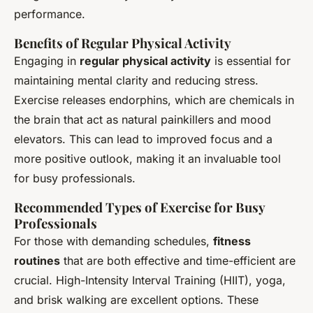
performance.
Benefits of Regular Physical Activity
Engaging in
regular physical activity
is essential for
maintaining mental clarity and reducing stress.
Exercise releases endorphins, which are chemicals in
the brain that act as natural painkillers and mood
elevators. This can lead to improved focus and a
more positive outlook, making it an invaluable tool
for busy professionals.
Recommended Types of Exercise for Busy
Professionals
For those with demanding schedules,
fitness
routines
that are both effective and time-efficient are
crucial. High-Intensity Interval Training (HIIT), yoga,
and brisk walking are excellent options. These