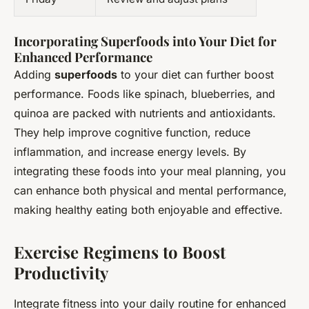
Incorporating Superfoods into Your Diet for
Enhanced Performance
Adding
superfoods
to your diet can further boost
performance. Foods like spinach, blueberries, and
quinoa are packed with nutrients and antioxidants.
They help improve cognitive function, reduce
inflammation, and increase energy levels. By
integrating these foods into your meal planning, you
can enhance both physical and mental performance,
making healthy eating both enjoyable and effective.
Exercise Regimens to Boost
Productivity
Integrate fitness into your daily routine for enhanced