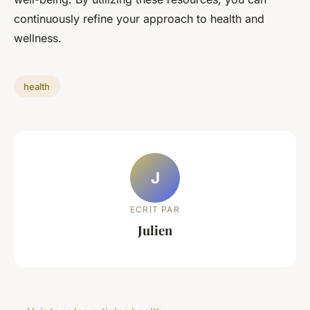
continuously refine your approach to health and
wellness.
health
J
ECRIT PAR
Julien