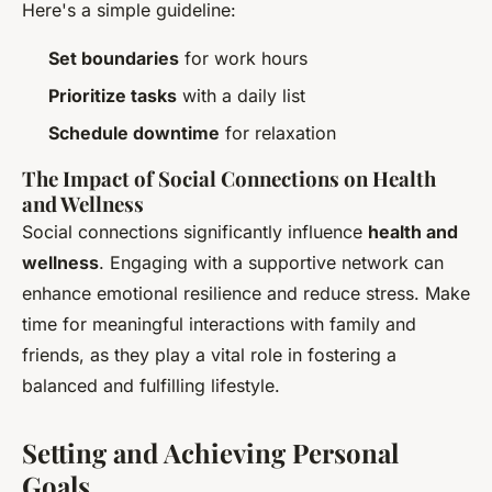
Here's a simple guideline:
Set boundaries
for work hours
Prioritize tasks
with a daily list
Schedule downtime
for relaxation
The Impact of Social Connections on Health
and Wellness
Social connections significantly influence
health and
wellness
. Engaging with a supportive network can
enhance emotional resilience and reduce stress. Make
time for meaningful interactions with family and
friends, as they play a vital role in fostering a
balanced and fulfilling lifestyle.
Setting and Achieving Personal
Goals