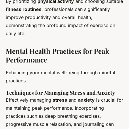
By prioritizing
physical activity
and choosing suitable
fitness routines
, professionals can significantly
improve productivity and overall health,
demonstrating the profound impact of exercise on
daily life.
Mental Health Practices for Peak
Performance
Enhancing your mental well-being through mindful
practices.
Techniques for Managing Stress and Anxiety
Effectively managing
stress
and
anxiety
is crucial for
maintaining peak performance. Incorporating
practices such as deep breathing exercises,
progressive muscle relaxation, and journaling can