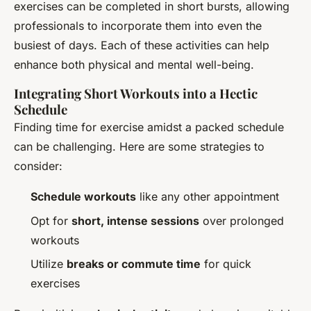
exercises can be completed in short bursts, allowing
professionals to incorporate them into even the
busiest of days. Each of these activities can help
enhance both physical and mental well-being.
Integrating Short Workouts into a Hectic
Schedule
Finding time for exercise amidst a packed schedule
can be challenging. Here are some strategies to
consider:
Schedule workouts
like any other appointment
Opt for
short, intense sessions
over prolonged
workouts
Utilize
breaks or commute time
for quick
exercises