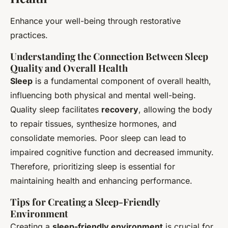
Enhance your well-being through restorative
practices.
Understanding the Connection Between Sleep
Quality and Overall Health
Sleep
is a fundamental component of overall health,
influencing both physical and mental well-being.
Quality sleep facilitates
recovery
, allowing the body
to repair tissues, synthesize hormones, and
consolidate memories. Poor sleep can lead to
impaired cognitive function and decreased immunity.
Therefore, prioritizing sleep is essential for
maintaining health and enhancing performance.
Tips for Creating a Sleep-Friendly
Environment
Creating a
sleep-friendly environment
is crucial for