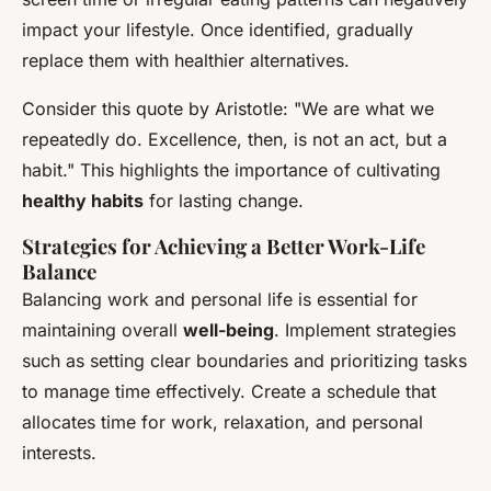
impact your lifestyle. Once identified, gradually
replace them with healthier alternatives.
Consider this quote by Aristotle: "We are what we
repeatedly do. Excellence, then, is not an act, but a
habit." This highlights the importance of cultivating
healthy habits
for lasting change.
Strategies for Achieving a Better Work-Life
Balance
Balancing work and personal life is essential for
maintaining overall
well-being
. Implement strategies
such as setting clear boundaries and prioritizing tasks
to manage time effectively. Create a schedule that
allocates time for work, relaxation, and personal
interests.