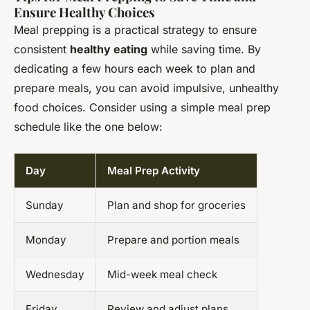
Ensure Healthy Choices
Meal prepping is a practical strategy to ensure
consistent
healthy eating
while saving time. By
dedicating a few hours each week to plan and
prepare meals, you can avoid impulsive, unhealthy
food choices. Consider using a simple meal prep
schedule like the one below:
Day
Meal Prep Activity
Sunday
Plan and shop for groceries
Monday
Prepare and portion meals
Wednesday
Mid-week meal check
Friday
Review and adjust plans