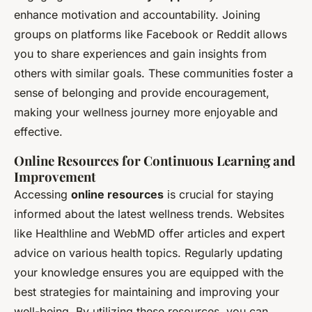
enhance motivation and accountability. Joining
groups on platforms like Facebook or Reddit allows
you to share experiences and gain insights from
others with similar goals. These communities foster a
sense of belonging and provide encouragement,
making your wellness journey more enjoyable and
effective.
Online Resources for Continuous Learning and
Improvement
Accessing
online resources
is crucial for staying
informed about the latest wellness trends. Websites
like Healthline and WebMD offer articles and expert
advice on various health topics. Regularly updating
your knowledge ensures you are equipped with the
best strategies for maintaining and improving your
well-being. By utilizing these resources, you can