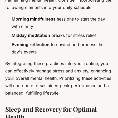
maintaining mental health. Consider incorporating the
following elements into your daily schedule:
Morning mindfulness
sessions to start the day
with clarity
Midday meditation
breaks for stress relief
Evening reflection
to unwind and process the
day's events
By integrating these practices into your routine, you
can effectively manage stress and anxiety, enhancing
your overall mental health. Prioritizing these activities
will contribute to sustained peak performance and a
balanced, fulfilling lifestyle.
Sleep and Recovery for Optimal
Health