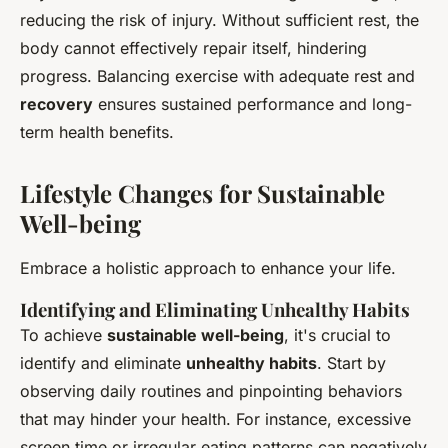
reducing the risk of injury. Without sufficient rest, the
body cannot effectively repair itself, hindering
progress. Balancing exercise with adequate rest and
recovery
ensures sustained performance and long-
term health benefits.
Lifestyle Changes for Sustainable
Well-being
Embrace a holistic approach to enhance your life.
Identifying and Eliminating Unhealthy Habits
To achieve
sustainable well-being
, it's crucial to
identify and eliminate
unhealthy habits
. Start by
observing daily routines and pinpointing behaviors
that may hinder your health. For instance, excessive
screen time or irregular eating patterns can negatively