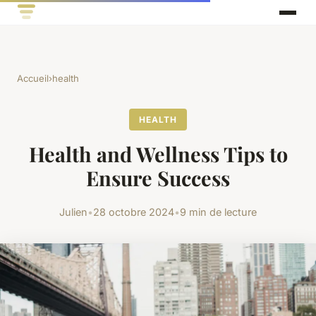
Accueil
›
health
HEALTH
Health and Wellness Tips to
Ensure Success
Julien
•
28 octobre 2024
•
9 min de lecture