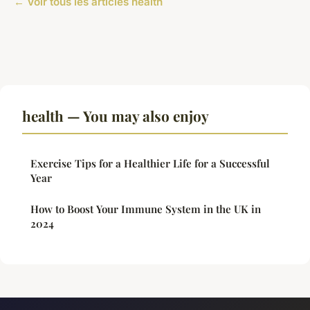
← Voir tous les articles health
health — You may also enjoy
Exercise Tips for a Healthier Life for a Successful
Year
How to Boost Your Immune System in the UK in
2024