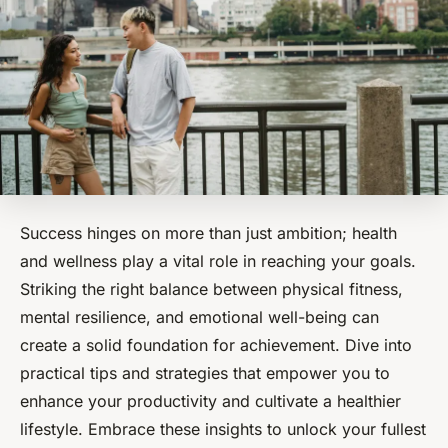
Success hinges on more than just ambition; health
and wellness play a vital role in reaching your goals.
Striking the right balance between physical fitness,
mental resilience, and emotional well-being can
create a solid foundation for achievement. Dive into
practical tips and strategies that empower you to
enhance your productivity and cultivate a healthier
lifestyle. Embrace these insights to unlock your fullest