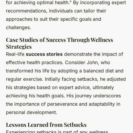
for achieving optimal health." By incorporating expert
recommendations, individuals can tailor their
approaches to suit their specific goals and
challenges.
Case Studies of Success Through Wellness
Strategies
Real-life
success stories
demonstrate the impact of
effective health practices. Consider John, who
transformed his life by adopting a balanced diet and
regular exercise. Initially facing setbacks, he adjusted
his strategies based on expert advice, ultimately
achieving his health goals. His journey underscores
the importance of perseverance and adaptability in
personal development.
Lessons Learned from Setbacks
Experiencing setbacks is part of any wellness