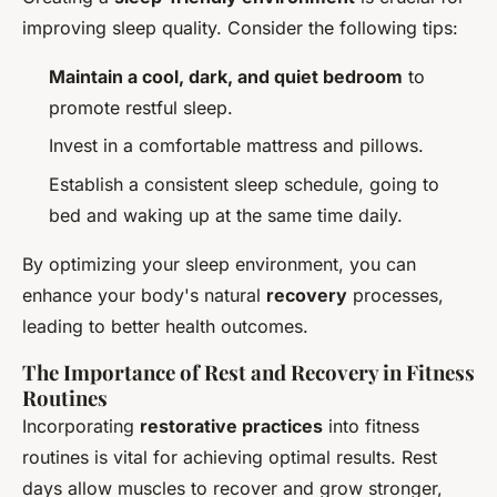
improving sleep quality. Consider the following tips:
Maintain a cool, dark, and quiet bedroom
to
promote restful sleep.
Invest in a comfortable mattress and pillows.
Establish a consistent sleep schedule, going to
bed and waking up at the same time daily.
By optimizing your sleep environment, you can
enhance your body's natural
recovery
processes,
leading to better health outcomes.
The Importance of Rest and Recovery in Fitness
Routines
Incorporating
restorative practices
into fitness
routines is vital for achieving optimal results. Rest
days allow muscles to recover and grow stronger,