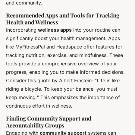
and community.
Recommended Apps and Tools for Tracking
Health and Wellness
Incorporating
wellness apps
into your routine can
significantly boost your health management. Apps
like MyFitnessPal and Headspace offer features for
tracking nutrition, exercise, and mindfulness. These
tools provide a comprehensive overview of your
progress, enabling you to make informed decisions.
Consider this quote by Albert Einstein: "Life is like
riding a bicycle. To keep your balance, you must
keep moving." This emphasizes the importance of
continuous effort in wellness.
Finding Community Support and
Accountability Groups
Engaging with
community support
systems can