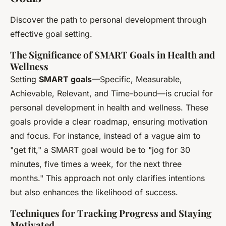
Discover the path to personal development through
effective goal setting.
The Significance of SMART Goals in Health and
Wellness
Setting
SMART goals
—Specific, Measurable,
Achievable, Relevant, and Time-bound—is crucial for
personal development in health and wellness. These
goals provide a clear roadmap, ensuring motivation
and focus. For instance, instead of a vague aim to
"get fit," a SMART goal would be to "jog for 30
minutes, five times a week, for the next three
months." This approach not only clarifies intentions
but also enhances the likelihood of success.
Techniques for Tracking Progress and Staying
Motivated