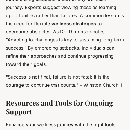
journey. Experts suggest viewing these as learning
opportunities rather than failures. A common lesson is
the need for flexible
wellness strategies
to
overcome obstacles. As Dr. Thompson notes,
"Adapting to challenges is key to sustaining long-term
success." By embracing setbacks, individuals can
refine their approaches and continue progressing
toward their goals.
"Success is not final, failure is not fatal: It is the
courage to continue that counts." – Winston Churchill
Resources and Tools for Ongoing
Support
Enhance your wellness journey with the right tools