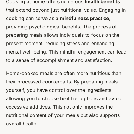
Cooking at home offers numerous
health benefits
that extend beyond just nutritional value. Engaging in
cooking can serve as a
mindfulness practice
,
providing psychological benefits. The process of
preparing meals allows individuals to focus on the
present moment, reducing stress and enhancing
mental well-being. This mindful engagement can lead
to a sense of accomplishment and satisfaction.
Home-cooked meals are often more nutritious than
their processed counterparts. By preparing meals
yourself, you have control over the ingredients,
allowing you to choose healthier options and avoid
excessive additives. This not only improves the
nutritional content of your meals but also supports
overall health.