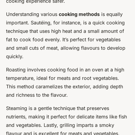
cooking experience safer.
Understanding various
cooking methods
is equally
important. Sautéing, for instance, is a quick cooking
technique that uses high heat and a small amount of
fat to cook food evenly. It’s perfect for vegetables
and small cuts of meat, allowing flavours to develop
quickly.
Roasting involves cooking food in an oven at a high
temperature, ideal for meats and root vegetables.
This method caramelizes the exterior, adding depth
and richness to the flavour.
Steaming is a gentle technique that preserves
nutrients, making it perfect for delicate items like fish
and vegetables. Lastly, grilling imparts a smoky
flavour and is excellent for meats and vegetables,