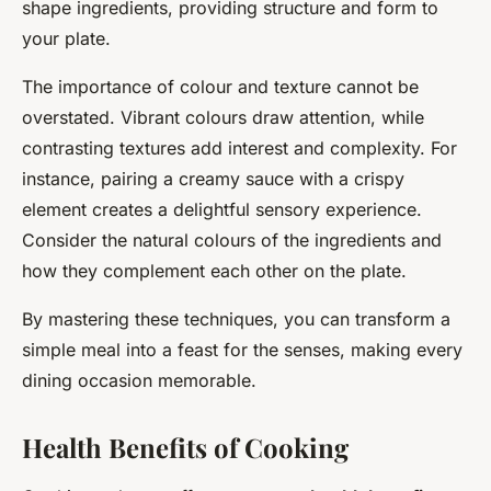
shape ingredients, providing structure and form to
your plate.
The importance of colour and texture cannot be
overstated. Vibrant colours draw attention, while
contrasting textures add interest and complexity. For
instance, pairing a creamy sauce with a crispy
element creates a delightful sensory experience.
Consider the natural colours of the ingredients and
how they complement each other on the plate.
By mastering these techniques, you can transform a
simple meal into a feast for the senses, making every
dining occasion memorable.
Health Benefits of Cooking