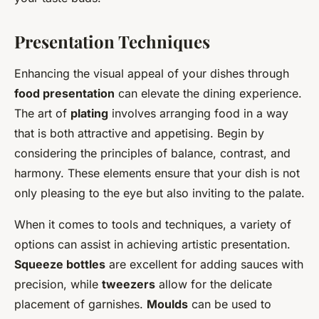
Presentation Techniques
Enhancing the visual appeal of your dishes through
food presentation
can elevate the dining experience.
The art of
plating
involves arranging food in a way
that is both attractive and appetising. Begin by
considering the principles of balance, contrast, and
harmony. These elements ensure that your dish is not
only pleasing to the eye but also inviting to the palate.
When it comes to tools and techniques, a variety of
options can assist in achieving artistic presentation.
Squeeze bottles
are excellent for adding sauces with
precision, while
tweezers
allow for the delicate
placement of garnishes.
Moulds
can be used to