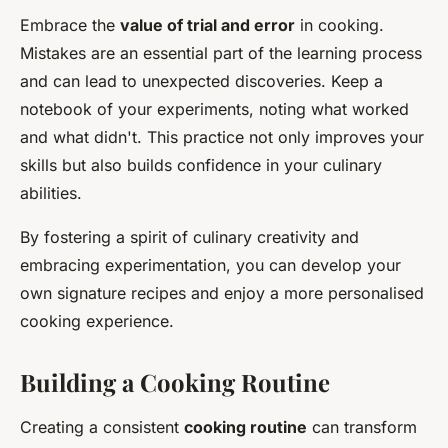
Embrace the
value of trial and error
in cooking.
Mistakes are an essential part of the learning process
and can lead to unexpected discoveries. Keep a
notebook of your experiments, noting what worked
and what didn't. This practice not only improves your
skills but also builds confidence in your culinary
abilities.
By fostering a spirit of culinary creativity and
embracing experimentation, you can develop your
own signature recipes and enjoy a more personalised
cooking experience.
Building a Cooking Routine
Creating a consistent
cooking routine
can transform