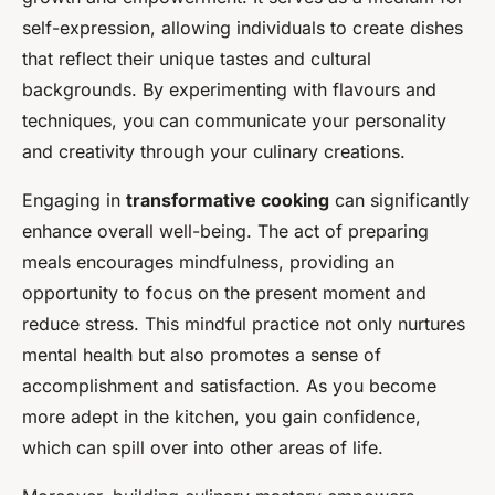
self-expression, allowing individuals to create dishes
that reflect their unique tastes and cultural
backgrounds. By experimenting with flavours and
techniques, you can communicate your personality
and creativity through your culinary creations.
Engaging in
transformative cooking
can significantly
enhance overall well-being. The act of preparing
meals encourages mindfulness, providing an
opportunity to focus on the present moment and
reduce stress. This mindful practice not only nurtures
mental health but also promotes a sense of
accomplishment and satisfaction. As you become
more adept in the kitchen, you gain confidence,
which can spill over into other areas of life.