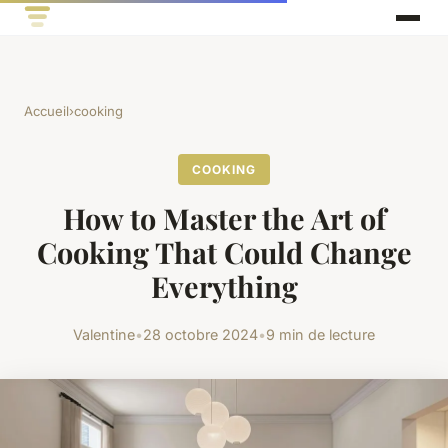
Accueil
›
cooking
COOKING
How to Master the Art of
Cooking That Could Change
Everything
Valentine
•
28 octobre 2024
•
9 min de lecture