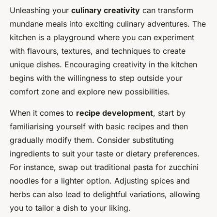
Unleashing your
culinary creativity
can transform
mundane meals into exciting culinary adventures. The
kitchen is a playground where you can experiment
with flavours, textures, and techniques to create
unique dishes. Encouraging creativity in the kitchen
begins with the willingness to step outside your
comfort zone and explore new possibilities.
When it comes to
recipe development
, start by
familiarising yourself with basic recipes and then
gradually modify them. Consider substituting
ingredients to suit your taste or dietary preferences.
For instance, swap out traditional pasta for zucchini
noodles for a lighter option. Adjusting spices and
herbs can also lead to delightful variations, allowing
you to tailor a dish to your liking.