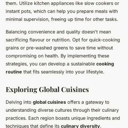
them. Utilize kitchen appliances like slow cookers or
instant pots, which can help you prepare meals with
minimal supervision, freeing up time for other tasks.
Balancing convenience and quality doesn't mean
sacrificing flavour or nutrition. Opt for quick-cooking
grains or pre-washed greens to save time without
compromising on health. By implementing these
strategies, you can develop a sustainable
cooking
routine
that fits seamlessly into your lifestyle.
Exploring Global Cuisines
Delving into
global cuisines
offers a gateway to
understanding diverse cultures through their culinary
practices. Each region boasts unique ingredients and
techniques that define its
culinary diversity
.