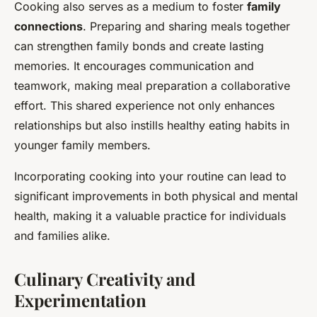
Cooking also serves as a medium to foster
family
connections
. Preparing and sharing meals together
can strengthen family bonds and create lasting
memories. It encourages communication and
teamwork, making meal preparation a collaborative
effort. This shared experience not only enhances
relationships but also instills healthy eating habits in
younger family members.
Incorporating cooking into your routine can lead to
significant improvements in both physical and mental
health, making it a valuable practice for individuals
and families alike.
Culinary Creativity and
Experimentation