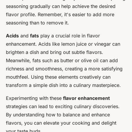
seasoning gradually can help achieve the desired
flavor profile. Remember, it's easier to add more
seasoning than to remove it.
Acids
and
fats
play a crucial role in flavor
enhancement. Acids like lemon juice or vinegar can
brighten a dish and bring out subtle flavors.
Meanwhile, fats such as butter or olive oil can add
richness and smoothness, creating a more satisfying
mouthfeel. Using these elements creatively can
transform a simple dish into a culinary masterpiece.
Experimenting with these
flavor enhancement
strategies can lead to exciting culinary discoveries.
By understanding how to balance and enhance
flavors, you can elevate your cooking and delight
your taste buds.