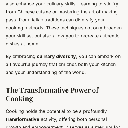
also enhance your culinary skills. Learning to stir-fry
from Chinese cuisine or mastering the art of making
pasta from Italian traditions can diversify your
cooking methods. These techniques not only broaden
your skill set but also allow you to recreate authentic
dishes at home.
By embracing
culinary diversity
, you can embark on
a flavourful journey that enriches both your kitchen
and your understanding of the world.
The Transformative Power of
Cooking
Cooking holds the potential to be a profoundly
transformative
activity, offering both personal
growth and empowerment. It serves as a medium for