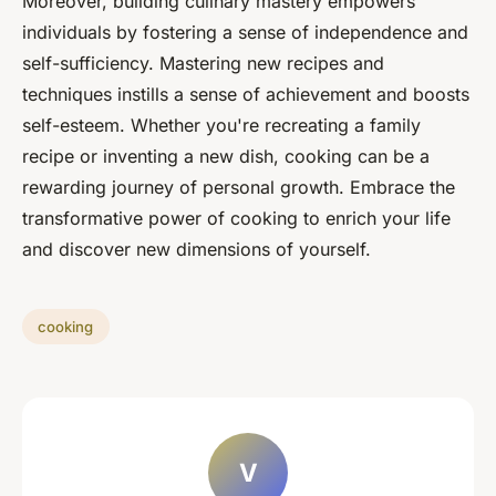
Moreover, building culinary mastery empowers
individuals by fostering a sense of independence and
self-sufficiency. Mastering new recipes and
techniques instills a sense of achievement and boosts
self-esteem. Whether you're recreating a family
recipe or inventing a new dish, cooking can be a
rewarding journey of personal growth. Embrace the
transformative power of cooking to enrich your life
and discover new dimensions of yourself.
cooking
V