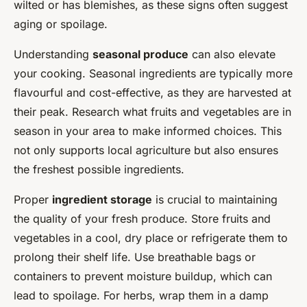
wilted or has blemishes, as these signs often suggest
aging or spoilage.
Understanding
seasonal produce
can also elevate
your cooking. Seasonal ingredients are typically more
flavourful and cost-effective, as they are harvested at
their peak. Research what fruits and vegetables are in
season in your area to make informed choices. This
not only supports local agriculture but also ensures
the freshest possible ingredients.
Proper
ingredient storage
is crucial to maintaining
the quality of your fresh produce. Store fruits and
vegetables in a cool, dry place or refrigerate them to
prolong their shelf life. Use breathable bags or
containers to prevent moisture buildup, which can
lead to spoilage. For herbs, wrap them in a damp