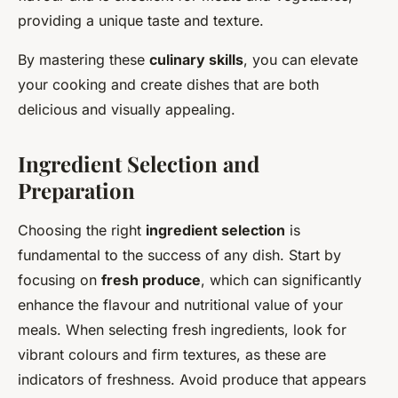
providing a unique taste and texture.
By mastering these
culinary skills
, you can elevate
your cooking and create dishes that are both
delicious and visually appealing.
Ingredient Selection and
Preparation
Choosing the right
ingredient selection
is
fundamental to the success of any dish. Start by
focusing on
fresh produce
, which can significantly
enhance the flavour and nutritional value of your
meals. When selecting fresh ingredients, look for
vibrant colours and firm textures, as these are
indicators of freshness. Avoid produce that appears