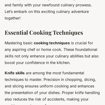
and family with your newfound culinary prowess.
Let’s embark on this exciting culinary adventure
together!
Essential Cooking Techniques
Mastering basic
cooking techniques
is crucial for
any aspiring chef or home cook. These foundational
skills not only enhance your culinary abilities but also
boost your confidence in the kitchen.
Knife skills
are among the most fundamental
techniques to master. Precision in chopping, dicing,
and slicing ensures uniform cooking and enhances
the presentation of your dishes. Proper knife handling
also reduces the risk of accidents, making your