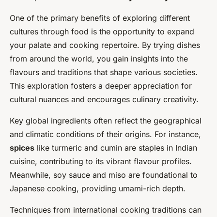
One of the primary benefits of exploring different
cultures through food is the opportunity to expand
your palate and cooking repertoire. By trying dishes
from around the world, you gain insights into the
flavours and traditions that shape various societies.
This exploration fosters a deeper appreciation for
cultural nuances and encourages culinary creativity.
Key global ingredients often reflect the geographical
and climatic conditions of their origins. For instance,
spices
like turmeric and cumin are staples in Indian
cuisine, contributing to its vibrant flavour profiles.
Meanwhile, soy sauce and miso are foundational to
Japanese cooking, providing umami-rich depth.
Techniques from international cooking traditions can