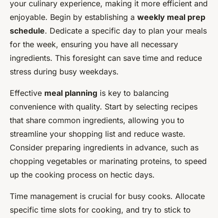
your culinary experience, making it more efficient and
enjoyable. Begin by establishing a
weekly meal prep
schedule
. Dedicate a specific day to plan your meals
for the week, ensuring you have all necessary
ingredients. This foresight can save time and reduce
stress during busy weekdays.
Effective
meal planning
is key to balancing
convenience with quality. Start by selecting recipes
that share common ingredients, allowing you to
streamline your shopping list and reduce waste.
Consider preparing ingredients in advance, such as
chopping vegetables or marinating proteins, to speed
up the cooking process on hectic days.
Time management is crucial for busy cooks. Allocate
specific time slots for cooking, and try to stick to