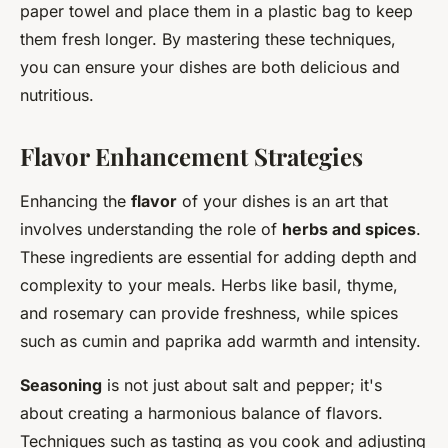
paper towel and place them in a plastic bag to keep
them fresh longer. By mastering these techniques,
you can ensure your dishes are both delicious and
nutritious.
Flavor Enhancement Strategies
Enhancing the
flavor
of your dishes is an art that
involves understanding the role of
herbs and spices
.
These ingredients are essential for adding depth and
complexity to your meals. Herbs like basil, thyme,
and rosemary can provide freshness, while spices
such as cumin and paprika add warmth and intensity.
Seasoning
is not just about salt and pepper; it's
about creating a harmonious balance of flavors.
Techniques such as tasting as you cook and adjusting