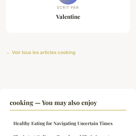
ECRIT PAR
Valentine
← Voir tous les articles cooking
cooking — You may also enjoy
Healthy Eating for Navigating Uncertain Times