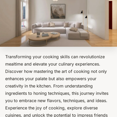
Transforming your cooking skills can revolutionize
mealtime and elevate your culinary experiences.
Discover how mastering the art of cooking not only
enhances your palate but also empowers your
creativity in the kitchen. From understanding
ingredients to honing techniques, this journey invites
you to embrace new flavors, techniques, and ideas.
Experience the joy of cooking, explore diverse
cuisines, and unlock the potential to impress friends