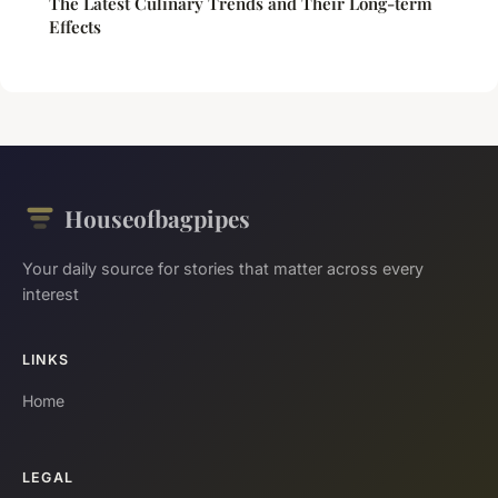
The Latest Culinary Trends and Their Long-term
Effects
Houseofbagpipes
Your daily source for stories that matter across every
interest
LINKS
Home
LEGAL