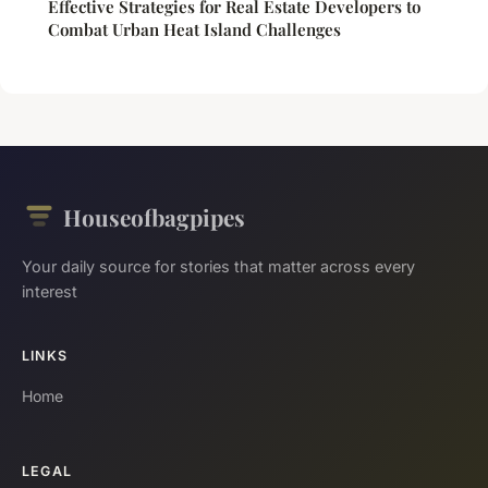
Effective Strategies for Real Estate Developers to
Combat Urban Heat Island Challenges
Houseofbagpipes
Your daily source for stories that matter across every
interest
LINKS
Home
LEGAL