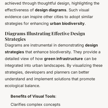
achieved through thoughtful design, highlighting the
effectiveness of
design diagrams
. Such visual
evidence can inspire other cities to adopt similar
strategies for enhancing
urban biodiversity
.
Diagrams Illustrating Effective Design
Strategies
Diagrams are instrumental in demonstrating
design
strategies
that enhance biodiversity. They provide a
detailed view of how
green infrastructure
can be
integrated into urban landscapes. By visualizing these
strategies, developers and planners can better
understand and implement solutions that promote
ecological balance.
Benefits of Visual Tools
:
Clarifies complex concepts