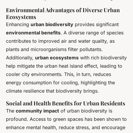
Environmental Advantages of Diverse Urban
Ecosystems
Enhancing
urban biodiversity
provides significant
environmental benefits
. A diverse range of species
contributes to improved air and water quality, as
plants and microorganisms filter pollutants.
Additionally,
urban ecosystems
with rich biodiversity
help mitigate the urban heat island effect, leading to
cooler city environments. This, in turn, reduces
energy consumption for cooling, highlighting the
climate resilience that biodiversity brings.
Social and Health Benefits for Urban Residents
The
community impact
of urban biodiversity is
profound. Access to green spaces has been shown to
enhance mental health, reduce stress, and encourage