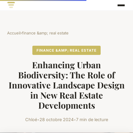
Accueil
›
finance &amp; real estate
FINANCE &AMP; REAL ESTATE
Enhancing Urban
Biodiversity: The Role of
Innovative Landscape Design
in New Real Estate
Developments
Chloé
•
28 octobre 2024
•
7 min de lecture