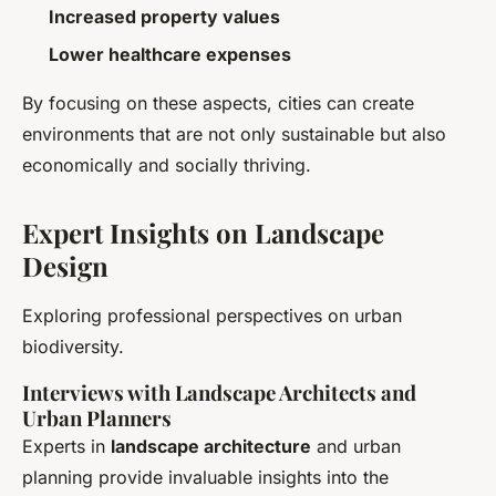
Increased property values
Lower healthcare expenses
By focusing on these aspects, cities can create
environments that are not only sustainable but also
economically and socially thriving.
Expert Insights on Landscape
Design
Exploring professional perspectives on urban
biodiversity.
Interviews with Landscape Architects and
Urban Planners
Experts in
landscape architecture
and urban
planning provide invaluable insights into the