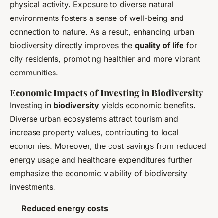
physical activity. Exposure to diverse natural
environments fosters a sense of well-being and
connection to nature. As a result, enhancing urban
biodiversity directly improves the
quality of life
for
city residents, promoting healthier and more vibrant
communities.
Economic Impacts of Investing in Biodiversity
Investing in
biodiversity
yields economic benefits.
Diverse urban ecosystems attract tourism and
increase property values, contributing to local
economies. Moreover, the cost savings from reduced
energy usage and healthcare expenditures further
emphasize the economic viability of biodiversity
investments.
Reduced energy costs