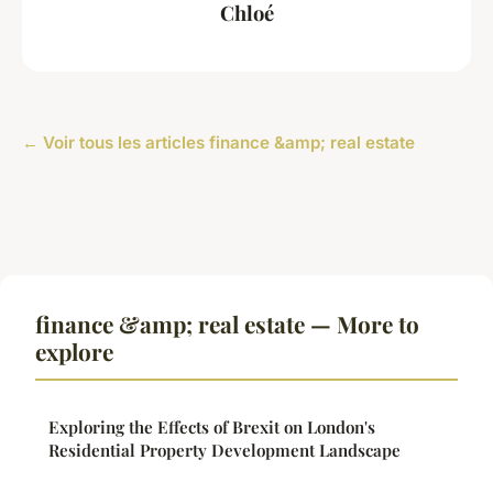
Chloé
← Voir tous les articles finance &amp; real estate
finance &amp; real estate — More to
explore
Exploring the Effects of Brexit on London's
Residential Property Development Landscape