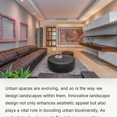
Urban spaces are evolving, and so is the way we
design landscapes within them. Innovative landscape
design not only enhances aesthetic appeal but also
plays a vital role in boosting urban biodiversity. As