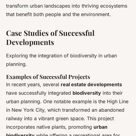
transform urban landscapes into thriving ecosystems
that benefit both people and the environment.
Case Studies of Successful
Developments
Exploring the integration of biodiversity in urban
planning.
Examples of Successful Projects
In recent years, several
real estate developments
have successfully integrated
biodiversity
into their
urban planning. One notable example is the High Line
in New York City, which transformed an abandoned
railway into a vibrant green space. This project
incorporates native plants, promoting
urban
biodiversity
while offering a recreational area for