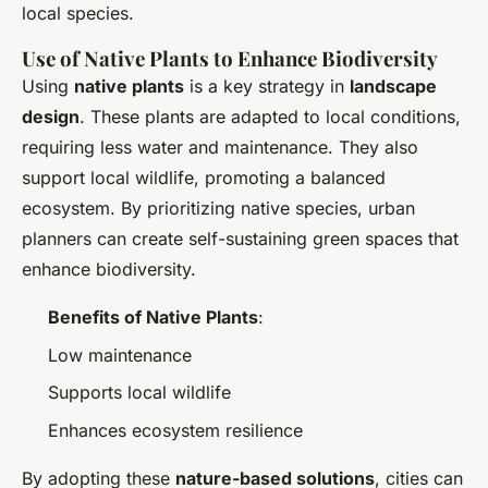
local species.
Use of Native Plants to Enhance Biodiversity
Using
native plants
is a key strategy in
landscape
design
. These plants are adapted to local conditions,
requiring less water and maintenance. They also
support local wildlife, promoting a balanced
ecosystem. By prioritizing native species, urban
planners can create self-sustaining green spaces that
enhance biodiversity.
Benefits of Native Plants
:
Low maintenance
Supports local wildlife
Enhances ecosystem resilience
By adopting these
nature-based solutions
, cities can