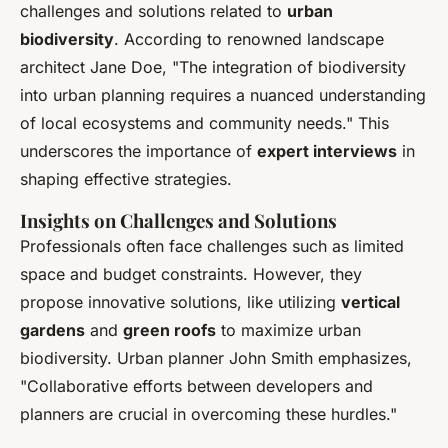
challenges and solutions related to
urban
biodiversity
. According to renowned landscape
architect Jane Doe, "The integration of biodiversity
into urban planning requires a nuanced understanding
of local ecosystems and community needs." This
underscores the importance of
expert interviews
in
shaping effective strategies.
Insights on Challenges and Solutions
Professionals often face challenges such as limited
space and budget constraints. However, they
propose innovative solutions, like utilizing
vertical
gardens
and
green roofs
to maximize urban
biodiversity. Urban planner John Smith emphasizes,
"Collaborative efforts between developers and
planners are crucial in overcoming these hurdles."