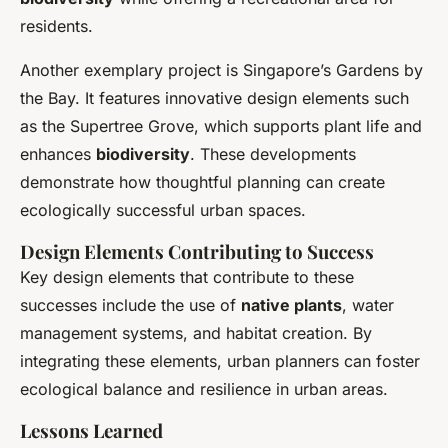
residents.
Another exemplary project is Singapore’s Gardens by
the Bay. It features innovative design elements such
as the Supertree Grove, which supports plant life and
enhances
biodiversity
. These developments
demonstrate how thoughtful planning can create
ecologically successful urban spaces.
Design Elements Contributing to Success
Key design elements that contribute to these
successes include the use of
native plants
, water
management systems, and habitat creation. By
integrating these elements, urban planners can foster
ecological balance and resilience in urban areas.
Lessons Learned