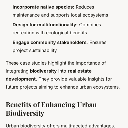
Incorporate native species
: Reduces
maintenance and supports local ecosystems
Design for multifunctionality
: Combines
recreation with ecological benefits
Engage community stakeholders
: Ensures
project sustainability
These case studies highlight the importance of
integrating
biodiversity
into
real estate
development
. They provide valuable insights for
future projects aiming to enhance urban ecosystems.
Benefits of Enhancing Urban
Biodiversity
Urban biodiversity offers multifaceted advantages.