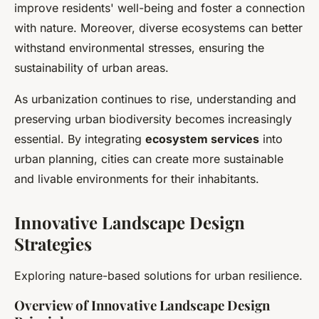
improve residents' well-being and foster a connection
with nature. Moreover, diverse ecosystems can better
withstand environmental stresses, ensuring the
sustainability of urban areas.
As urbanization continues to rise, understanding and
preserving urban biodiversity becomes increasingly
essential. By integrating
ecosystem services
into
urban planning, cities can create more sustainable
and livable environments for their inhabitants.
Innovative Landscape Design
Strategies
Exploring nature-based solutions for urban resilience.
Overview of Innovative Landscape Design