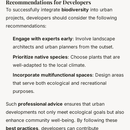
Recommendations for Developers
To successfully integrate
biodiversity
into urban
projects, developers should consider the following
recommendations:
Engage with experts early
: Involve landscape
architects and urban planners from the outset.
Prioritize native species
: Choose plants that are
well-adapted to the local climate.
Incorporate multifunctional spaces
: Design areas
that serve both ecological and recreational
purposes.
Such
professional advice
ensures that urban
developments not only meet ecological goals but also
enhance community well-being. By following these
best practices
, developers can contribute