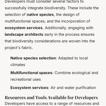
Developers must consider several factors to
successfully integrate biodiversity. These include the
selection of
native species
, the design of
multifunctional spaces, and the incorporation of
ecosystem services
. Additionally, engaging with
landscape architects
early in the process ensures
that biodiversity considerations are woven into the
project's fabric.
Native species selection
: Adapted to local
climates
Multifunctional spaces
: Combine ecological and
recreational uses
Ecosystem services
: Air and water purification
Resources and Tools Available for Developers
Developers have access to a range of resources and