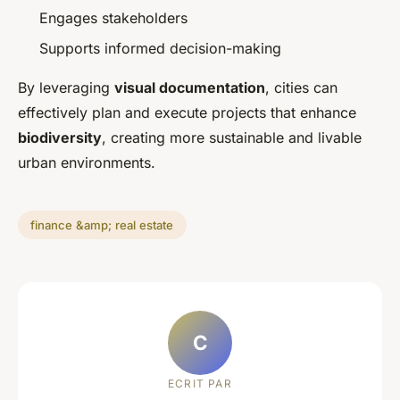
Engages stakeholders
Supports informed decision-making
By leveraging
visual documentation
, cities can
effectively plan and execute projects that enhance
biodiversity
, creating more sustainable and livable
urban environments.
finance &amp; real estate
C
ECRIT PAR