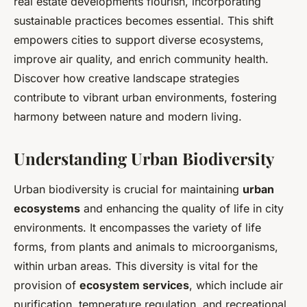
real estate developments flourish, incorporating
sustainable practices becomes essential. This shift
empowers cities to support diverse ecosystems,
improve air quality, and enrich community health.
Discover how creative landscape strategies
contribute to vibrant urban environments, fostering
harmony between nature and modern living.
Understanding Urban Biodiversity
Urban biodiversity is crucial for maintaining
urban
ecosystems
and enhancing the quality of life in city
environments. It encompasses the variety of life
forms, from plants and animals to microorganisms,
within urban areas. This diversity is vital for the
provision of
ecosystem services
, which include air
purification, temperature regulation, and recreational