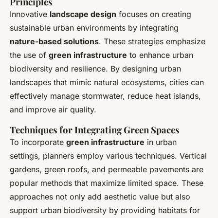
Principles
Innovative
landscape design
focuses on creating
sustainable urban environments by integrating
nature-based solutions
. These strategies emphasize
the use of
green infrastructure
to enhance urban
biodiversity and resilience. By designing urban
landscapes that mimic natural ecosystems, cities can
effectively manage stormwater, reduce heat islands,
and improve air quality.
Techniques for Integrating Green Spaces
To incorporate
green infrastructure
in urban
settings, planners employ various techniques. Vertical
gardens, green roofs, and permeable pavements are
popular methods that maximize limited space. These
approaches not only add aesthetic value but also
support urban biodiversity by providing habitats for