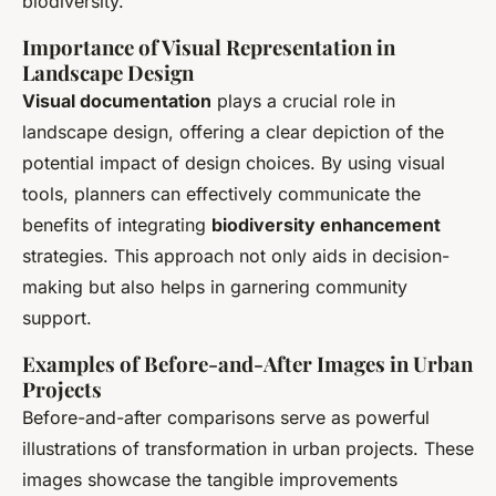
biodiversity.
Importance of Visual Representation in
Landscape Design
Visual documentation
plays a crucial role in
landscape design, offering a clear depiction of the
potential impact of design choices. By using visual
tools, planners can effectively communicate the
benefits of integrating
biodiversity enhancement
strategies. This approach not only aids in decision-
making but also helps in garnering community
support.
Examples of Before-and-After Images in Urban
Projects
Before-and-after comparisons serve as powerful
illustrations of transformation in urban projects. These
images showcase the tangible improvements