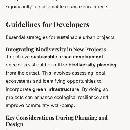
significantly to sustainable urban environments.
Guidelines for Developers
Essential strategies for sustainable urban projects.
Integrating Biodiversity in New Projects
To achieve
sustainable urban development
,
developers should prioritize
biodiversity planning
from the outset. This involves assessing local
ecosystems and identifying opportunities to
incorporate
green infrastructure
. By doing so,
projects can enhance ecological resilience and
improve community well-being.
Key Considerations During Planning and
Design