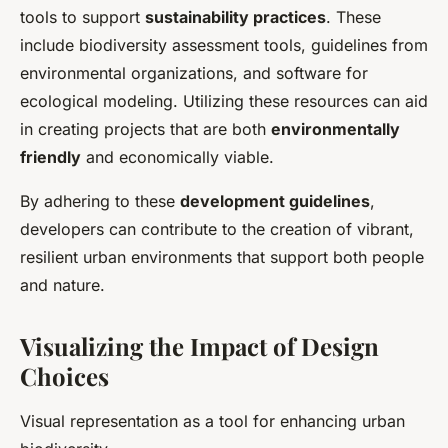
tools to support
sustainability practices
. These
include biodiversity assessment tools, guidelines from
environmental organizations, and software for
ecological modeling. Utilizing these resources can aid
in creating projects that are both
environmentally
friendly
and economically viable.
By adhering to these
development guidelines
,
developers can contribute to the creation of vibrant,
resilient urban environments that support both people
and nature.
Visualizing the Impact of Design
Choices
Visual representation as a tool for enhancing urban