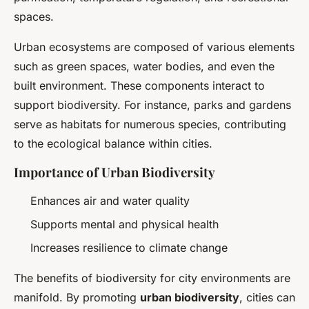
spaces.
Urban ecosystems are composed of various elements
such as green spaces, water bodies, and even the
built environment. These components interact to
support biodiversity. For instance, parks and gardens
serve as habitats for numerous species, contributing
to the ecological balance within cities.
Importance of Urban Biodiversity
Enhances air and water quality
Supports mental and physical health
Increases resilience to climate change
The benefits of biodiversity for city environments are
manifold. By promoting
urban biodiversity
, cities can