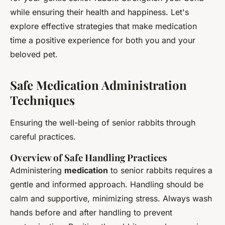
while ensuring their health and happiness. Let's
explore effective strategies that make medication
time a positive experience for both you and your
beloved pet.
Safe Medication Administration
Techniques
Ensuring the well-being of senior rabbits through
careful practices.
Overview of Safe Handling Practices
Administering
medication
to senior rabbits requires a
gentle and informed approach. Handling should be
calm and supportive, minimizing stress. Always wash
hands before and after handling to prevent