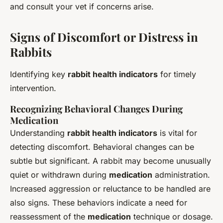
and consult your vet if concerns arise.
Signs of Discomfort or Distress in
Rabbits
Identifying key
rabbit health indicators
for timely
intervention.
Recognizing Behavioral Changes During
Medication
Understanding
rabbit health indicators
is vital for
detecting discomfort. Behavioral changes can be
subtle but significant. A rabbit may become unusually
quiet or withdrawn during
medication
administration.
Increased aggression or reluctance to be handled are
also signs. These behaviors indicate a need for
reassessment of the
medication
technique or dosage.