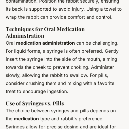
contamination. Position the rabbit securely, ensuring
its back is supported to avoid injury. Using a towel to
wrap the rabbit can provide comfort and control.
Techniques for Oral Medication
Administration
Oral
medication administration
can be challenging.
For liquid forms, a syringe is often preferred. Gently
insert the syringe into the side of the mouth, aiming
towards the cheek to prevent choking. Administer
slowly, allowing the rabbit to swallow. For pills,
consider crushing them and mixing with a favorite
treat to encourage ingestion.
Use of Syringes vs. Pills
The choice between syringes and pills depends on
the
medication
type and rabbit's preference.
Syringes allow for precise dosing and are ideal for