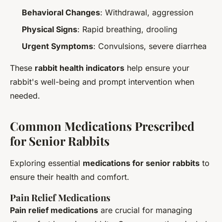
Behavioral Changes
: Withdrawal, aggression
Physical Signs
: Rapid breathing, drooling
Urgent Symptoms
: Convulsions, severe diarrhea
These
rabbit health indicators
help ensure your
rabbit's well-being and prompt intervention when
needed.
Common Medications Prescribed
for Senior Rabbits
Exploring essential
medications for senior rabbits
to
ensure their health and comfort.
Pain Relief Medications
Pain relief medications
are crucial for managing