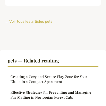
← Voir tous les articles pets
pets — Related reading
Creating a Cozy and Secure Play Zone for Your
Kitten in a Compact Apartment
Effective Strategies for Preventing and Managing
Fur Matting in Norwegian Forest Cats