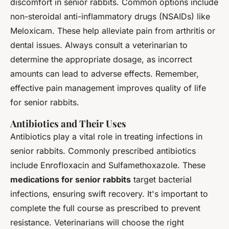
discomfort in senior rabbits. Common options include
non-steroidal anti-inflammatory drugs (NSAIDs) like
Meloxicam. These help alleviate pain from arthritis or
dental issues. Always consult a veterinarian to
determine the appropriate dosage, as incorrect
amounts can lead to adverse effects. Remember,
effective pain management improves quality of life
for senior rabbits.
Antibiotics and Their Uses
Antibiotics play a vital role in treating infections in
senior rabbits. Commonly prescribed antibiotics
include Enrofloxacin and Sulfamethoxazole. These
medications for senior rabbits
target bacterial
infections, ensuring swift recovery. It's important to
complete the full course as prescribed to prevent
resistance. Veterinarians will choose the right