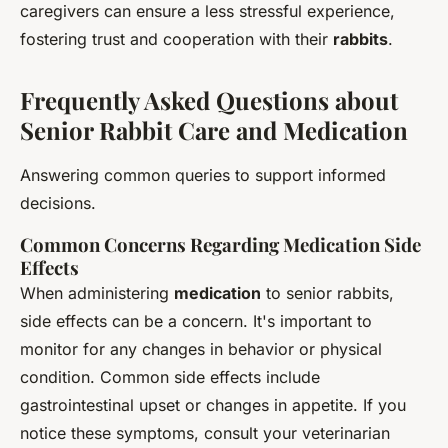
caregivers can ensure a less stressful experience,
fostering trust and cooperation with their
rabbits
.
Frequently Asked Questions about
Senior Rabbit Care and Medication
Answering common queries to support informed
decisions.
Common Concerns Regarding Medication Side
Effects
When administering
medication
to senior rabbits,
side effects can be a concern. It's important to
monitor for any changes in behavior or physical
condition. Common side effects include
gastrointestinal upset or changes in appetite. If you
notice these symptoms, consult your veterinarian