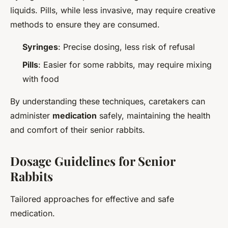
liquids. Pills, while less invasive, may require creative
methods to ensure they are consumed.
Syringes
: Precise dosing, less risk of refusal
Pills
: Easier for some rabbits, may require mixing
with food
By understanding these techniques, caretakers can
administer
medication
safely, maintaining the health
and comfort of their senior rabbits.
Dosage Guidelines for Senior
Rabbits
Tailored approaches for effective and safe
medication.