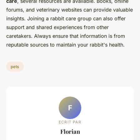
care
, several resources are available. Books, online
forums, and veterinary websites can provide valuable
insights. Joining a rabbit care group can also offer
support and shared experiences from other
caretakers. Always ensure that information is from
reputable sources to maintain your rabbit's health.
pets
F
ECRIT PAR
Florian