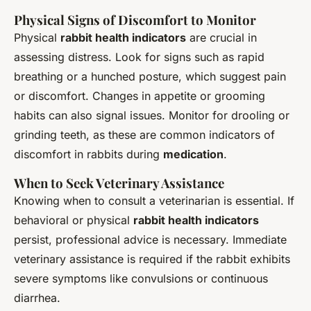
Physical Signs of Discomfort to Monitor
Physical
rabbit health indicators
are crucial in
assessing distress. Look for signs such as rapid
breathing or a hunched posture, which suggest pain
or discomfort. Changes in appetite or grooming
habits can also signal issues. Monitor for drooling or
grinding teeth, as these are common indicators of
discomfort in rabbits during
medication
.
When to Seek Veterinary Assistance
Knowing when to consult a veterinarian is essential. If
behavioral or physical
rabbit health indicators
persist, professional advice is necessary. Immediate
veterinary assistance is required if the rabbit exhibits
severe symptoms like convulsions or continuous
diarrhea.