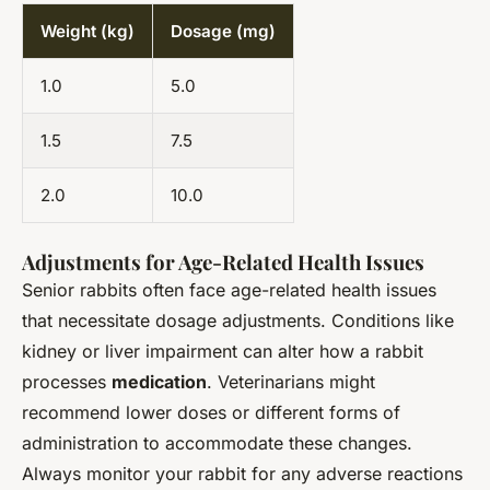
Weight (kg)
Dosage (mg)
1.0
5.0
1.5
7.5
2.0
10.0
Adjustments for Age-Related Health Issues
Senior rabbits often face age-related health issues
that necessitate dosage adjustments. Conditions like
kidney or liver impairment can alter how a rabbit
processes
medication
. Veterinarians might
recommend lower doses or different forms of
administration to accommodate these changes.
Always monitor your rabbit for any adverse reactions