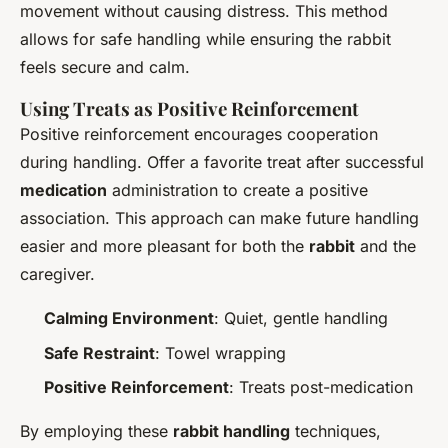
movement without causing distress. This method
allows for safe handling while ensuring the rabbit
feels secure and calm.
Using Treats as Positive Reinforcement
Positive reinforcement encourages cooperation
during handling. Offer a favorite treat after successful
medication
administration to create a positive
association. This approach can make future handling
easier and more pleasant for both the
rabbit
and the
caregiver.
Calming Environment
: Quiet, gentle handling
Safe Restraint
: Towel wrapping
Positive Reinforcement
: Treats post-medication
By employing these
rabbit handling
techniques,