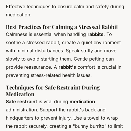
Effective techniques to ensure calm and safety during
medication.
Best Practices for Calming a Stressed Rabbit
Calmness is essential when handling
rabbits
. To
soothe a stressed rabbit, create a quiet environment
with minimal disturbances. Speak softly and move
slowly to avoid startling them. Gentle petting can
provide reassurance. A
rabbit's
comfort is crucial in
preventing stress-related health issues.
Techniques for Safe Restraint During
Medication
Safe restraint
is vital during
medication
administration. Support the rabbit's back and
hindquarters to prevent injury. Use a towel to wrap
the rabbit securely, creating a "bunny burrito" to limit