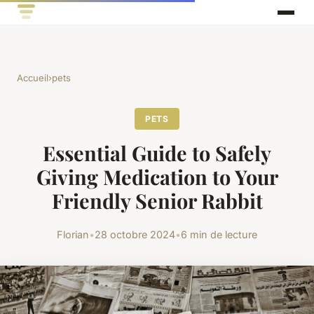
Accueil
›
pets
PETS
Essential Guide to Safely
Giving Medication to Your
Friendly Senior Rabbit
Florian
•
28 octobre 2024
•
6 min de lecture