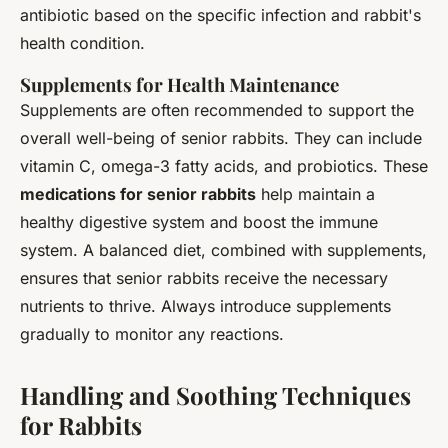
antibiotic based on the specific infection and rabbit's
health condition.
Supplements for Health Maintenance
Supplements are often recommended to support the
overall well-being of senior rabbits. They can include
vitamin C, omega-3 fatty acids, and probiotics. These
medications for senior rabbits
help maintain a
healthy digestive system and boost the immune
system. A balanced diet, combined with supplements,
ensures that senior rabbits receive the necessary
nutrients to thrive. Always introduce supplements
gradually to monitor any reactions.
Handling and Soothing Techniques
for Rabbits