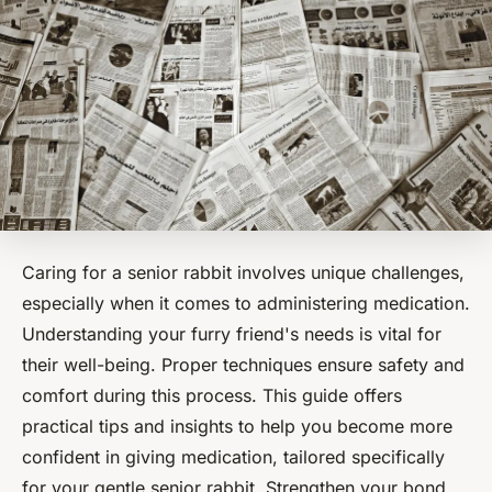
Caring for a senior rabbit involves unique challenges,
especially when it comes to administering medication.
Understanding your furry friend's needs is vital for
their well-being. Proper techniques ensure safety and
comfort during this process. This guide offers
practical tips and insights to help you become more
confident in giving medication, tailored specifically
for your gentle senior rabbit. Strengthen your bond