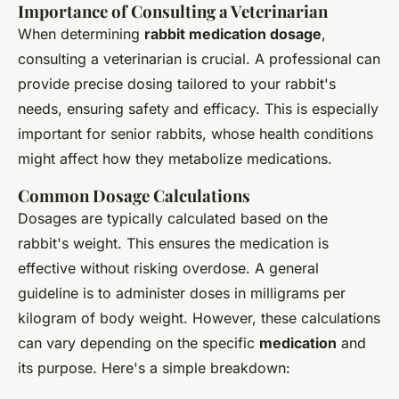
Importance of Consulting a Veterinarian
When determining
rabbit medication dosage
,
consulting a veterinarian is crucial. A professional can
provide precise dosing tailored to your rabbit's
needs, ensuring safety and efficacy. This is especially
important for senior rabbits, whose health conditions
might affect how they metabolize medications.
Common Dosage Calculations
Dosages are typically calculated based on the
rabbit's weight. This ensures the medication is
effective without risking overdose. A general
guideline is to administer doses in milligrams per
kilogram of body weight. However, these calculations
can vary depending on the specific
medication
and
its purpose. Here's a simple breakdown: