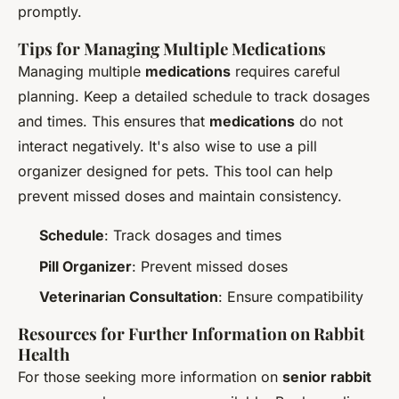
promptly.
Tips for Managing Multiple Medications
Managing multiple
medications
requires careful
planning. Keep a detailed schedule to track dosages
and times. This ensures that
medications
do not
interact negatively. It's also wise to use a pill
organizer designed for pets. This tool can help
prevent missed doses and maintain consistency.
Schedule
: Track dosages and times
Pill Organizer
: Prevent missed doses
Veterinarian Consultation
: Ensure compatibility
Resources for Further Information on Rabbit
Health
For those seeking more information on
senior rabbit