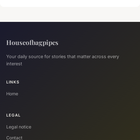
Houseofbagpipes
Your daily source for stories that matter across every
interest
LINKS
Home
LEGAL
Legal notice
Contact